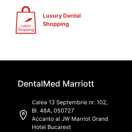
Luxury Dental
Shopping
DentalMed Marriott
Calea 13 Septembrie nr. 102,
Bl. 48A, 050727
Accanto al JW Marriot Grand
Hotel Bucarest