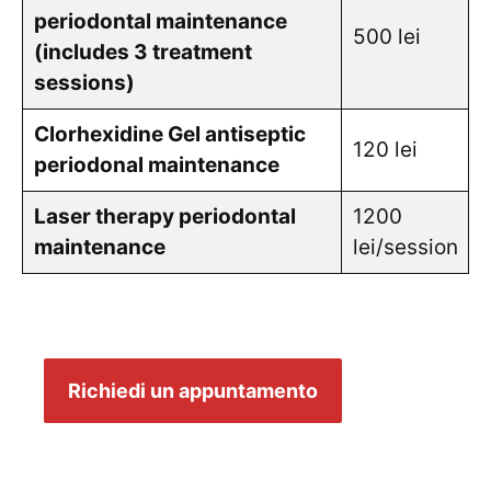
periodontal maintenance
500 lei
(includes 3 treatment
sessions)
Clorhexidine Gel antiseptic
120 lei
periodonal maintenance
Laser therapy periodontal
1200
maintenance
lei/session
Richiedi un appuntamento