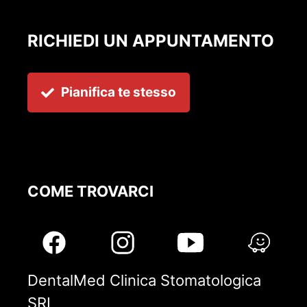
RICHIEDI UN APPUNTAMENTO
Pianifica te stesso
COME TROVARCI
DentalMed Clinica Stomatologica
SRL