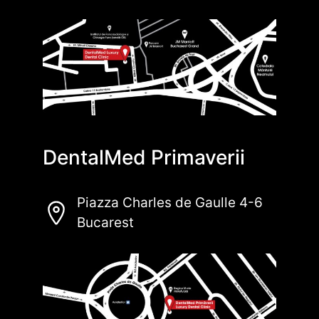
DentalMed Primaverii
Piazza Charles de Gaulle 4-6
Bucarest