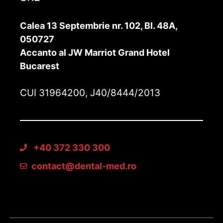
Calea 13 Septembrie nr. 102, Bl. 48A,
050727
Accanto al JW Marriot Grand Hotel
Bucarest
CUI 31964200, J40/8444/2013
+40 372 330 300
contact@dental-med.ro