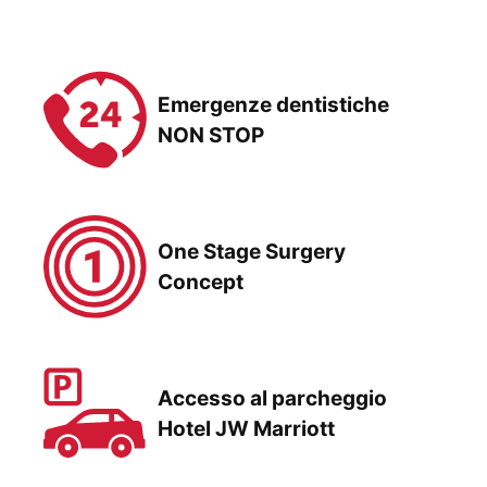
Emergenze dentistiche
NON STOP
One Stage Surgery
Concept
Accesso al parcheggio
Hotel JW Marriott