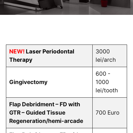
NEW!
Laser Periodontal
3000
Therapy
lei/arch
600 -
Gingivectomy
1000
lei/tooth
Flap Debridment – FD with
GTR – Guided Tissue
700 Euro
Regeneration/hemi-arcade