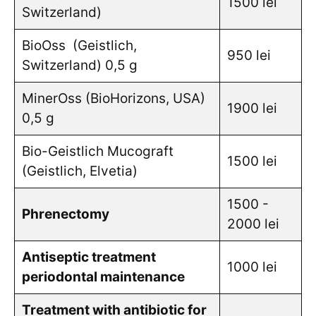
1500 lei
Switzerland)
BioOss (Geistlich,
950 lei
Switzerland) 0,5 g
MinerOss (BioHorizons, USA)
1900 lei
0,5 g
Bio-Geistlich Mucograft
1500 lei
(Geistlich, Elvetia)
1500 -
Phrenectomy
2000 lei
Antiseptic treatment
1000 lei
periodontal maintenance
Treatment with antibiotic for