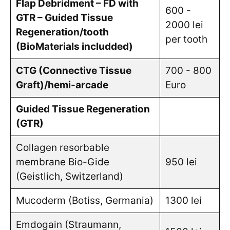
Flap Debridment – FD with
600 -
GTR – Guided Tissue
2000 lei
Regeneration/tooth
per tooth
(BioMaterials includded)
CTG (Connective Tissue
700 - 800
Graft)/hemi-arcade
Euro
Guided Tissue Regeneration
(GTR)
Collagen resorbable
membrane Bio-Gide
950 lei
(Geistlich, Switzerland)
Mucoderm (Botiss, Germania)
1300 lei
Emdogain (Straumann,