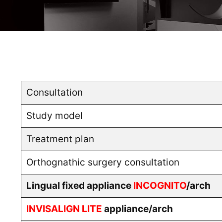
Consultation
Study model
Treatment plan
Orthognathic surgery consultation
Lingual fixed appliance
INCOGNITO
/arch
INVISALIGN LITE
appliance/arch