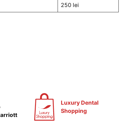
250 lei
Luxury Dental
o
Shopping
arriott