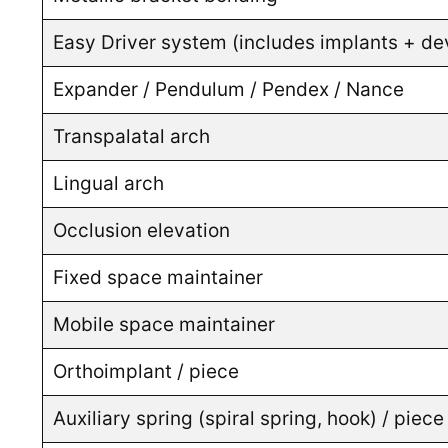
Easy Driver system (includes implants + dev
Expander / Pendulum / Pendex / Nance
Transpalatal arch
Lingual arch
Occlusion elevation
Fixed space maintainer
Mobile space maintainer
Orthoimplant / piece
Auxiliary spring (spiral spring, hook) / piece