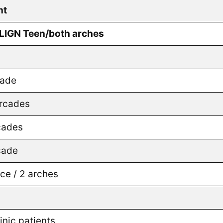
nt
ALIGN Teen/both arches
cade
arcades
cades
cade
e / 2 arches
nic patients