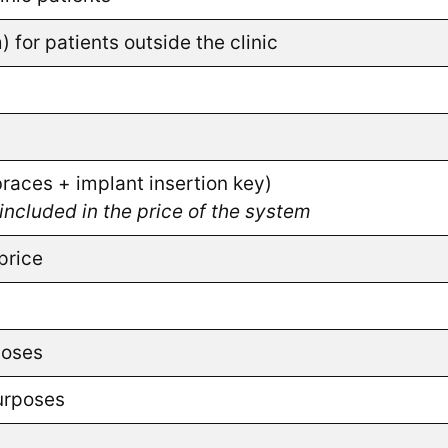
or patients outside the clinic
aces + implant insertion key)
included in the price of the system
price
poses
purposes