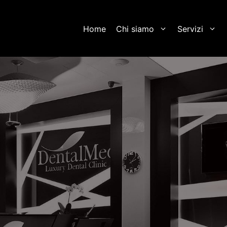
Home
Chi siamo
Servizi