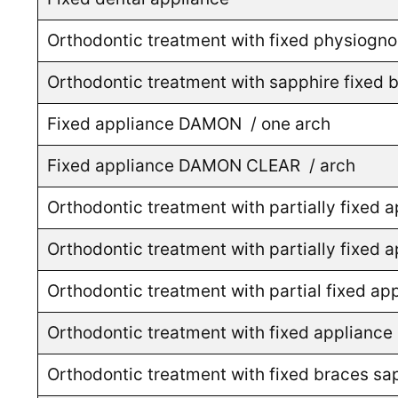
Orthodontic treatment with fixed physiogno
Orthodontic treatment with sapphire fixed b
Fixed appliance DAMON / one arch
Fixed appliance DAMON CLEAR / arch
Orthodontic treatment with partially fixed 
Orthodontic treatment with partially fixed
Orthodontic treatment with partial fixed
Orthodontic treatment with fixed appliance 
Orthodontic treatment with fixed braces sap