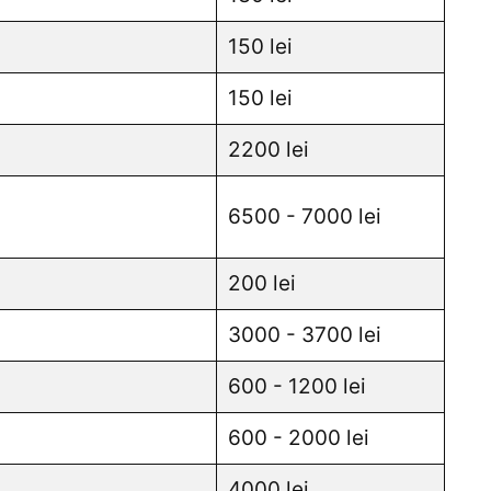
150 lei
150 lei
2200 lei
6500 - 7000 lei
200 lei
3000 - 3700 lei
600 - 1200 lei
600 - 2000 lei
4000 lei