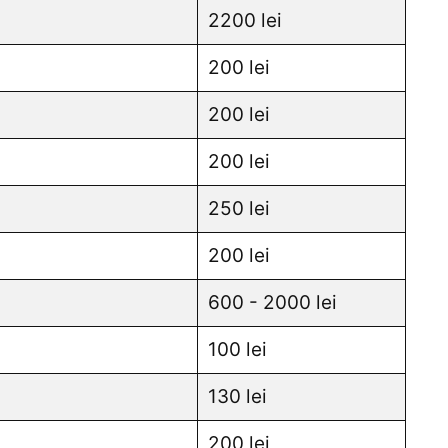
2200 lei
200 lei
200 lei
200 lei
250 lei
200 lei
600 - 2000 lei
100 lei
130 lei
200 lei