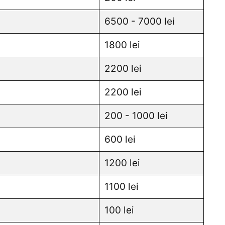
6500 - 7000 lei
1800 lei
2200 lei
2200 lei
200 - 1000 lei
600 lei
1200 lei
1100 lei
100 lei