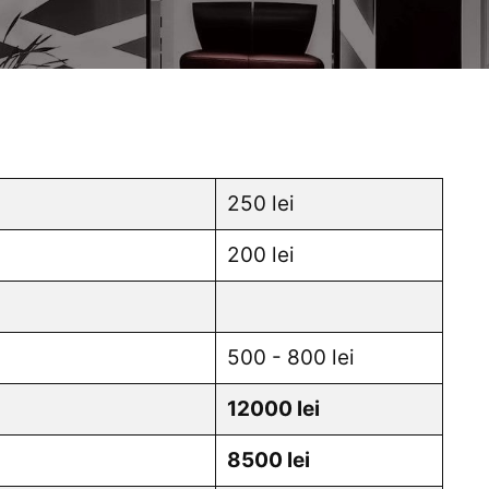
250 lei
200 lei
500 - 800 lei
12000 lei
8500 lei