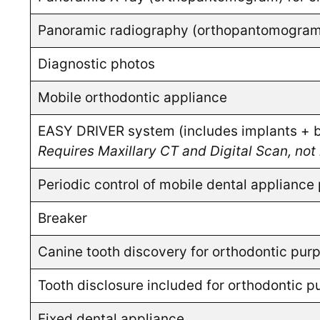
Panoramic radiography (orthopantomogram) f
Diagnostic photos
Mobile orthodontic appliance
EASY DRIVER system (includes implants + br
Requires Maxillary CT and Digital Scan, not 
Periodic control of mobile dental appliance 
Breaker
Canine tooth discovery for orthodontic pur
Tooth disclosure included for orthodontic 
Fixed dental appliance