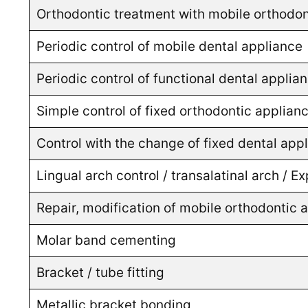
Orthodontic treatment with mobile orthodon
Periodic control of mobile dental appliance
Periodic control of functional dental appli
Simple control of fixed orthodontic applian
Control with the change of fixed dental app
Lingual arch control / transalatinal arch / 
Repair, modification of mobile orthodontic 
Molar band cementing
Bracket / tube fitting
Metallic bracket bonding