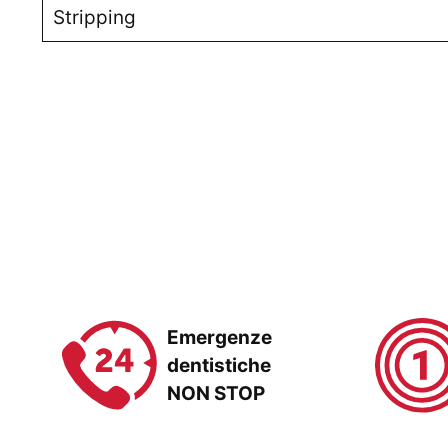
Stripping
Emergenze
dentistiche
NON STOP