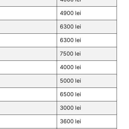
4900 lei
6300 lei
6300 lei
7500 lei
4000 lei
5000 lei
6500 lei
3000 lei
3600 lei