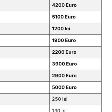
4200 Euro
5100 Euro
1200 lei
1900 Euro
2200 Euro
3900 Euro
2900 Euro
5000 Euro
250 lei
130 lei