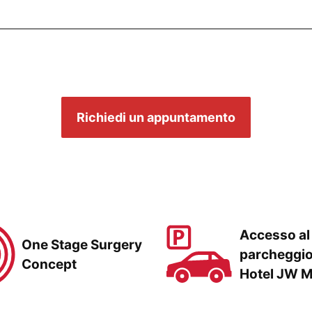
Richiedi un appuntamento
Accesso al
One Stage Surgery
parcheggi
Concept
Hotel JW M