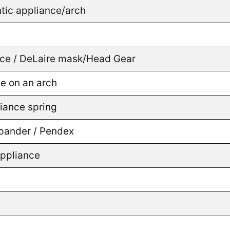
tic appliance/arch
ance / DeLaire mask/Head Gear
ce on an arch
liance spring
Expander / Pendex
appliance