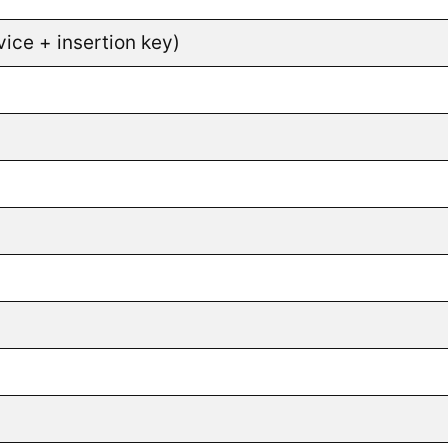
ice + insertion key)