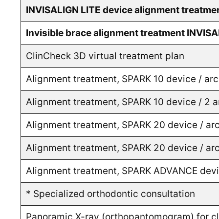
INVISALIGN LITE device alignment treatme
Invisible brace alignment treatment INVIS
ClinCheck 3D virtual treatment plan
Alignment treatment, SPARK 10 device / ar
Alignment treatment, SPARK 10 device / 2 
Alignment treatment, SPARK 20 device / ar
Alignment treatment, SPARK 20 device / ar
Alignment treatment, SPARK ADVANCE devic
* Specialized orthodontic consultation
Panoramic X-ray (orthopantomogram) for cli