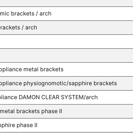
mic brackets / arch
rackets / arch
appliance metal brackets
 appliance physiognomotic/sapphire brackets
 appliance DAMON CLEAR SYSTEM/arch
metal brackets phase II
phire phase II