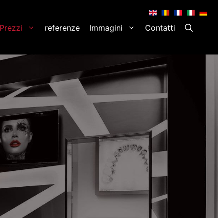
.
.
.
.
.
Prezzi
referenze
Immagini
Contatti